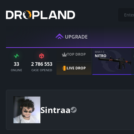
UPGRADE
M4A1-S
TOP DROP
NITRO
33
2 786 553
LIVE DROP
ONLINE
CASE OPENED
Sintraa