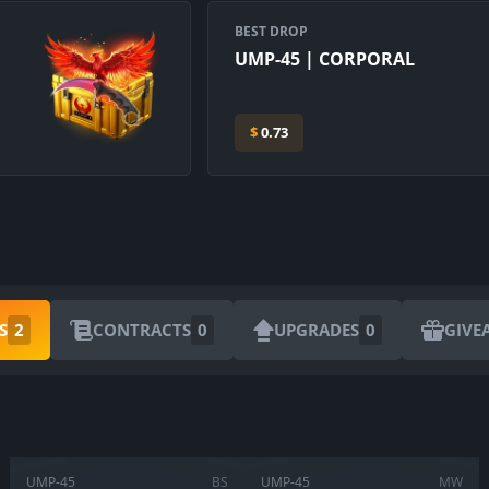
BEST DROP
UMP-45 | CORPORAL
$
0.73
ARE YOU SURE YOU WANT TO SELL?
S
2
CONTRACTS
0
UPGRADES
0
GIVE
1
Items
CANCEL
SELL FOR
$
0.00
UMP-45
BS
UMP-45
MW