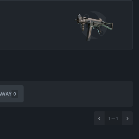
AWAY
0
1
—
1