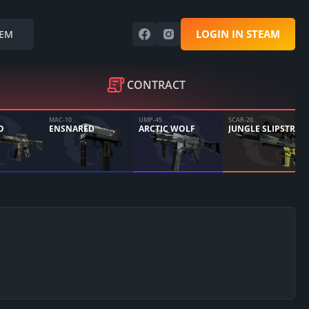
LOGIN IN STEAM
EM
CONTRACT
MAC-10
UMP-45
SCAR-20
O
ENSNARED
ARCTIC WOLF
JUNGLE SLIPSTREAM