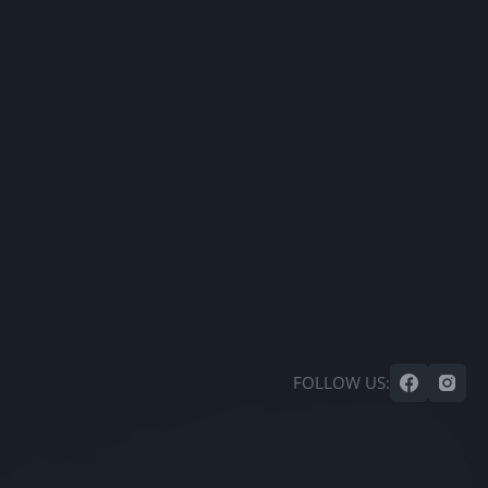
FOLLOW US: