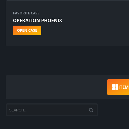
FAVORITE CASE
OPERATION PHOENIX
OPEN CASE
ITEM