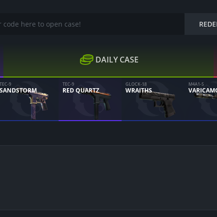
REDE
DAILY CASE
TEC-9
TEC-9
GLOCK-18
M4A1-S
SANDSTORM
RED QUARTZ
WRAITHS
VARICAM