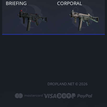
BRIEFING
CORPORAL
DROPLAND.NET © 2026