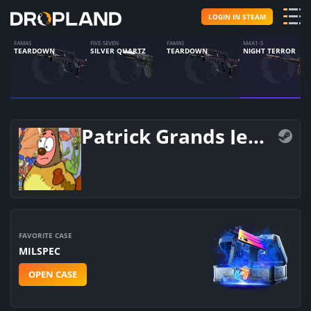
LOGIN IN STEAM
FAMAS
FIVE-SEVEN
FAMAS
M4A1-S
TEARDOWN
SILVER QUARTZ
TEARDOWN
NIGHT TERROR
Patrick Grands Jebanij
FAVORITE CASE
MILSPEC
OPEN CASE