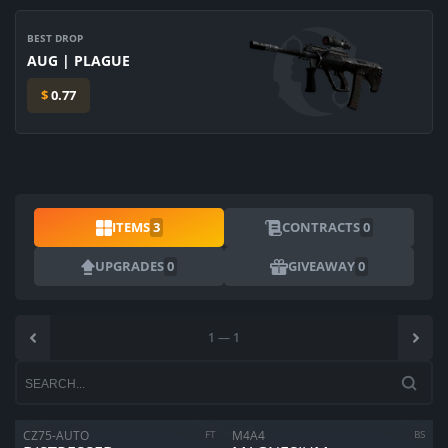
BEST DROP
AUG | PLAGUE
$
0.77
ITEMS
3
CONTRACTS
0
UPGRADES
0
GIVEAWAY
0
1
—
1
ARE YOU SURE YOU WANT TO SELL?
1
Items
CZ75-AUTO
FT
M4A4
BS