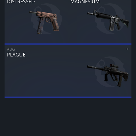
DISTRESSED
MAGNESIUM
CANCEL
SELL FOR
$
0.00
AUG
BS
PLAGUE