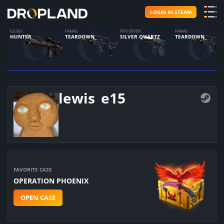
LOGIN IN STEAM
G3SG1
FAMAS
FIVE-SEVEN
FAMAS
HUNTER
TEARDOWN
SILVER QUARTZ
TEARDOWN
lewis_e15
FAVORITE CASE
OPERATION PHOENIX
OPEN CASE