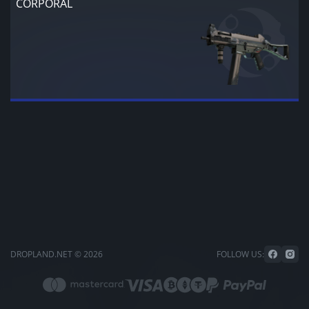
CORPORAL
DROPLAND.NET © 2026
FOLLOW US: