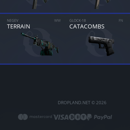
NEGEV
WW
GLOCK-18
FN
TERRAIN
CATACOMBS
DROPLAND.NET © 2026