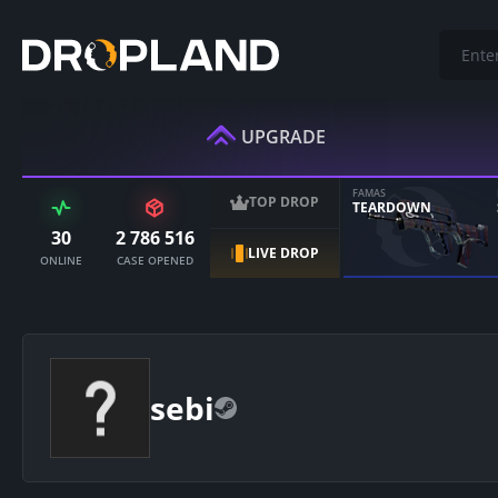
UPGRADE
FAMAS
TOP DROP
TEARDOWN
30
2 786 516
LIVE DROP
ONLINE
CASE OPENED
sebi