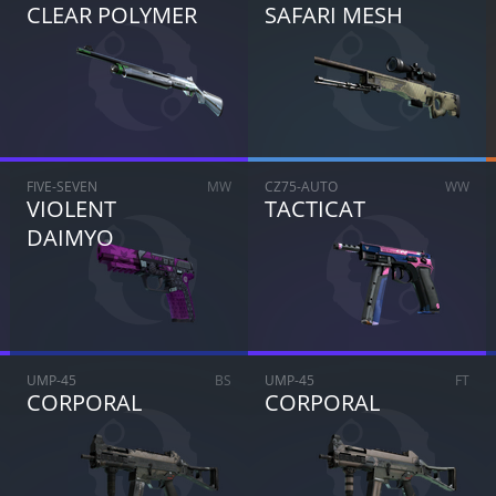
CLEAR POLYMER
SAFARI MESH
ARE YOU SURE YOU WANT TO SELL?
1
Items
FIVE-SEVEN
MW
CZ75-AUTO
WW
VIOLENT
TACTICAT
CANCEL
SELL FOR
$
0.00
DAIMYO
UMP-45
BS
UMP-45
FT
CORPORAL
CORPORAL