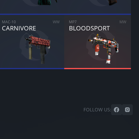
MAC-10
WW
MP7
MW
CARNIVORE
BLOODSPORT
FOLLOW US: