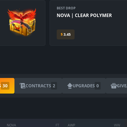
BEST DROP
NOVA | CLEAR POLYMER
$
3.45
S
30
CONTRACTS
2
UPGRADES
0
GIV
NOVA
FT
AWP
WW