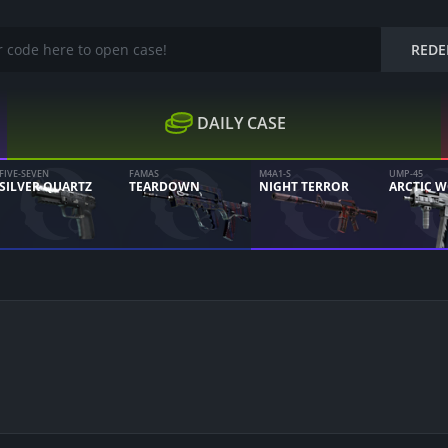
REDE
DAILY CASE
FIVE-SEVEN
FAMAS
M4A1-S
UMP-45
SILVER QUARTZ
TEARDOWN
NIGHT TERROR
ARCTIC 