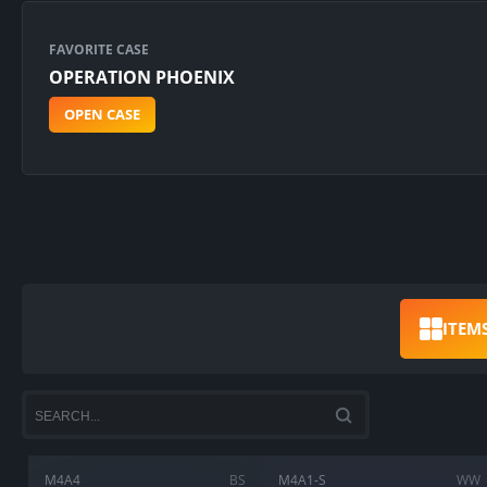
FAVORITE CASE
OPERATION PHOENIX
OPEN CASE
ITEM
M4A4
BS
M4A1-S
WW