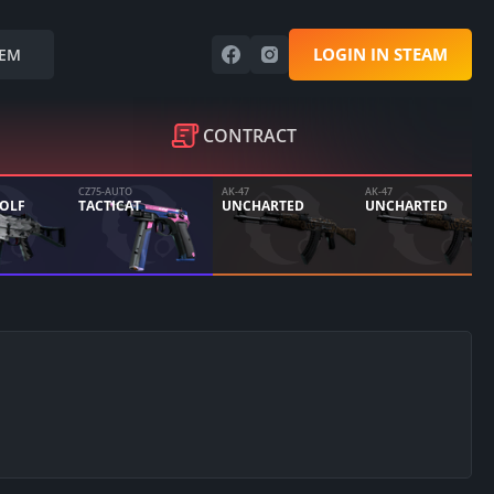
LOGIN IN STEAM
EM
CONTRACT
CZ75-AUTO
AK-47
AK-47
WOLF
TACTICAT
UNCHARTED
UNCHARTED