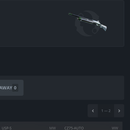
EAWAY
0
1
—
2
USP-S
MW
CZ75-AUTO
WW