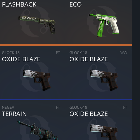
FLASHBACK
ECO
GLOCK-18
FT
GLOCK-18
WW
OXIDE BLAZE
OXIDE BLAZE
NEGEV
FT
GLOCK-18
FT
TERRAIN
OXIDE BLAZE