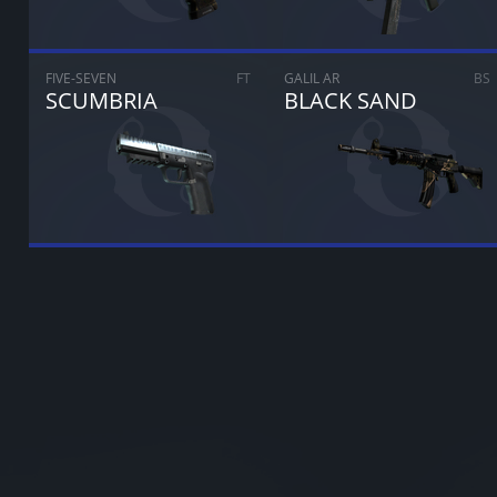
FIVE-SEVEN
FT
GALIL AR
BS
SCUMBRIA
BLACK SAND