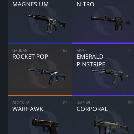
MAGNESIUM
NITRO
GALIL AR
BS
AK-47
FT
ROCKET POP
EMERALD
PINSTRIPE
GLOCK-18
BS
UMP-45
BS
WARHAWK
CORPORAL